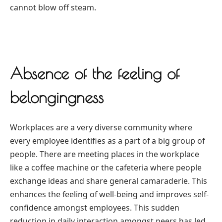
cannot blow off steam.
Absence of the feeling of
belongingness
Workplaces are a very diverse community where
every employee identifies as a part of a big group of
people. There are meeting places in the workplace
like a coffee machine or the cafeteria where people
exchange ideas and share general camaraderie. This
enhances the feeling of well-being and improves self-
confidence amongst employees. This sudden
reduction in daily interaction amongst peers has led