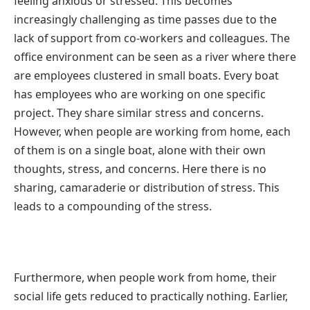
feeling anxious or stressed. This becomes
increasingly challenging as time passes due to the
lack of support from co-workers and colleagues. The
office environment can be seen as a river where there
are employees clustered in small boats. Every boat
has employees who are working on one specific
project. They share similar stress and concerns.
However, when people are working from home, each
of them is on a single boat, alone with their own
thoughts, stress, and concerns. Here there is no
sharing, camaraderie or distribution of stress. This
leads to a compounding of the stress.
Furthermore, when people work from home, their
social life gets reduced to practically nothing. Earlier,