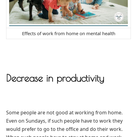
Effects of work from home on mental health
Decrease in productivity
Some people are not good at working from home.
Even on Sundays, if such people have to work they
would prefer to go to the office and do their work.