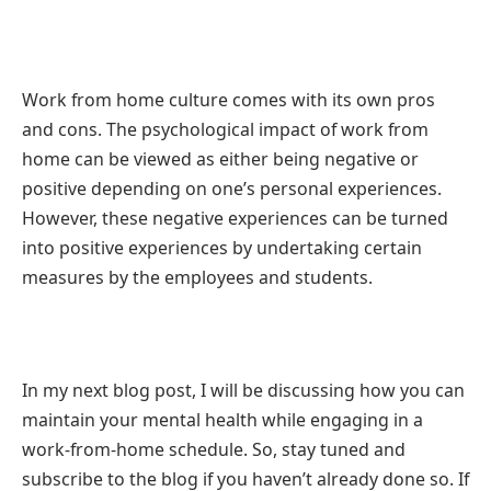
Work from home culture comes with its own pros
and cons. The psychological impact of work from
home can be viewed as either being negative or
positive depending on one’s personal experiences.
However, these negative experiences can be turned
into positive experiences by undertaking certain
measures by the employees and students.
In my next blog post, I will be discussing how you can
maintain your mental health while engaging in a
work-from-home schedule. So, stay tuned and
subscribe to the blog if you haven’t already done so. If