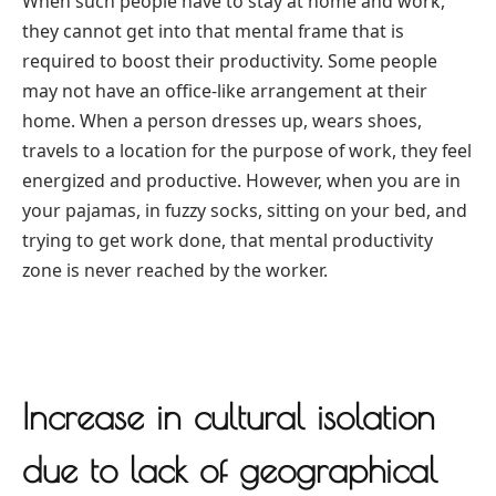
When such people have to stay at home and work,
they cannot get into that mental frame that is
required to boost their productivity. Some people
may not have an office-like arrangement at their
home. When a person dresses up, wears shoes,
travels to a location for the purpose of work, they feel
energized and productive. However, when you are in
your pajamas, in fuzzy socks, sitting on your bed, and
trying to get work done, that mental productivity
zone is never reached by the worker.
Increase in cultural isolation
due to lack of geographical