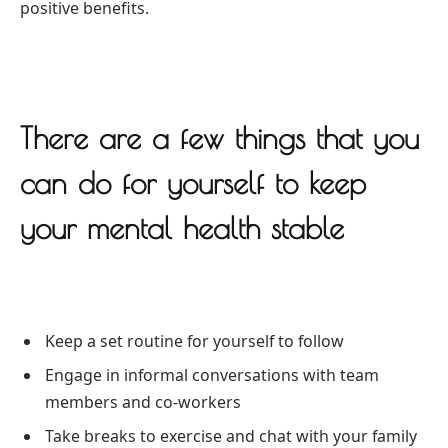
positive benefits.
There are a few things that you
can do for yourself to keep
your mental health stable
Keep a set routine for yourself to follow
Engage in informal conversations with team
members and co-workers
Take breaks to exercise and chat with your family