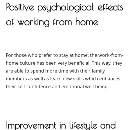
Positive psychological effects
of working from home
For those who prefer to stay at home, the work-from-
home culture has been very beneficial. This way, they
are able to spend more time with their family
members as well as learn new skills which enhances
their self-confidence and emotional well-being.
Improvement in lifestyle and