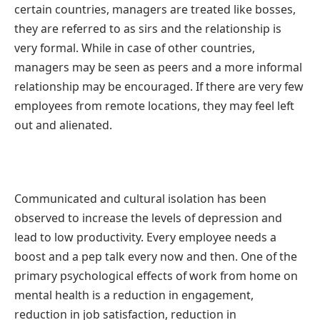
certain countries, managers are treated like bosses,
they are referred to as sirs and the relationship is
very formal. While in case of other countries,
managers may be seen as peers and a more informal
relationship may be encouraged. If there are very few
employees from remote locations, they may feel left
out and alienated.
Communicated and cultural isolation has been
observed to increase the levels of depression and
lead to low productivity. Every employee needs a
boost and a pep talk every now and then. One of the
primary psychological effects of work from home on
mental health is a reduction in engagement,
reduction in job satisfaction, reduction in