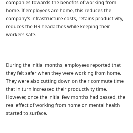
companies towards the benefits of working from
home. If employees are home, this reduces the
company’s infrastructure costs, retains productivity,
reduces the HR headaches while keeping their
workers safe.
During the initial months, employees reported that
they felt safer when they were working from home.
They were also cutting down on their commute time
that in turn increased their productivity time.
However, once the initial few months had passed, the
real effect of working from home on mental health
started to surface.