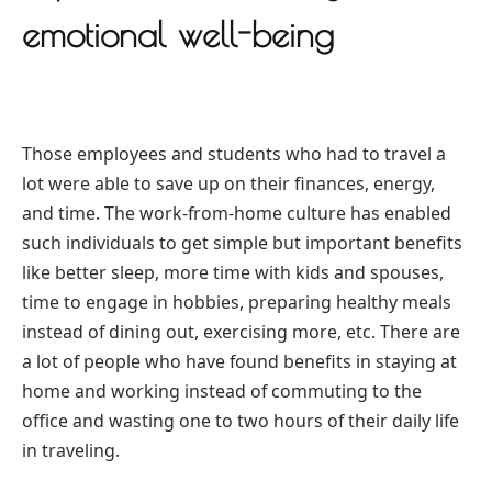
emotional well-being
Those employees and students who had to travel a
lot were able to save up on their finances, energy,
and time. The work-from-home culture has enabled
such individuals to get simple but important benefits
like better sleep, more time with kids and spouses,
time to engage in hobbies, preparing healthy meals
instead of dining out, exercising more, etc. There are
a lot of people who have found benefits in staying at
home and working instead of commuting to the
office and wasting one to two hours of their daily life
in traveling.