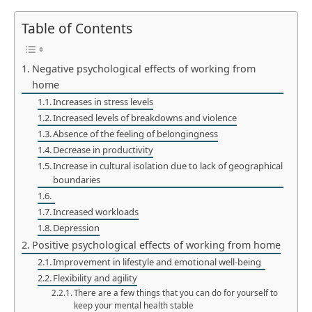
Table of Contents
Negative psychological effects of working from
home
Increases in stress levels
Increased levels of breakdowns and violence
Absence of the feeling of belongingness
Decrease in productivity
Increase in cultural isolation due to lack of geographical
boundaries
Increased workloads
Depression
Positive psychological effects of working from home
Improvement in lifestyle and emotional well-being
Flexibility and agility
There are a few things that you can do for yourself to
keep your mental health stable