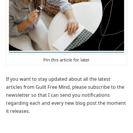
Pin this article for later
If you want to stay updated about all the latest
articles from Guilt Free Mind, please subscribe to the
newsletter so that I can send you notifications
regarding each and every new blog post the moment
it releases.