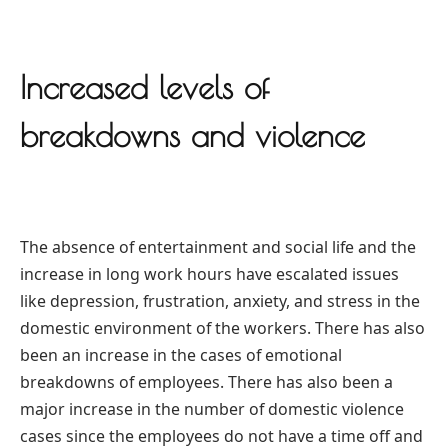
Increased levels of
breakdowns and violence
The absence of entertainment and social life and the
increase in long work hours have escalated issues
like depression, frustration, anxiety, and stress in the
domestic environment of the workers. There has also
been an increase in the cases of emotional
breakdowns of employees. There has also been a
major increase in the number of domestic violence
cases since the employees do not have a time off and