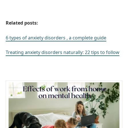
Related posts:
6 types of anxiety disorders , a complete guide
Treating anxiety disorders naturally: 22 tips to follow