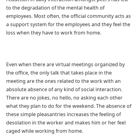
to the degradation of the mental health of
employees. Most often, the official community acts as
a support system for the employees and they feel the
loss when they have to
work from home
.
Even when there are virtual meetings organized by
the office, the only talk that takes place in the
meeting are the ones related to the work with an
absolute absence of any kind of social interaction.
There are no jokes, no hello, no asking each other
what they plan to do for the weekend. The absence of
these simple pleasantries increases the feeling of
desolation in the worker and makes him or her feel
caged while working from home.