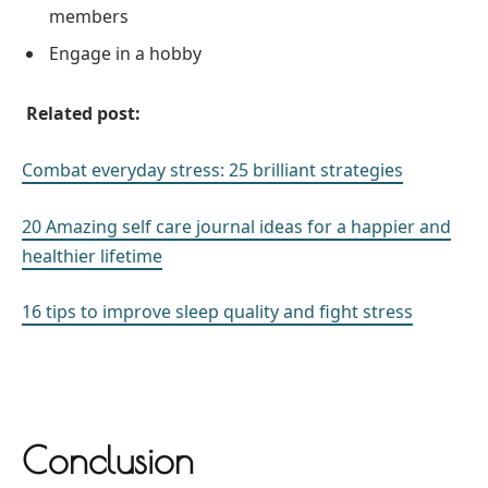
members
Engage in a hobby
Related post:
Combat everyday stress: 25 brilliant strategies
20 Amazing self care journal ideas for a happier and
healthier lifetime
16 tips to improve sleep quality and fight stress
Conclusion