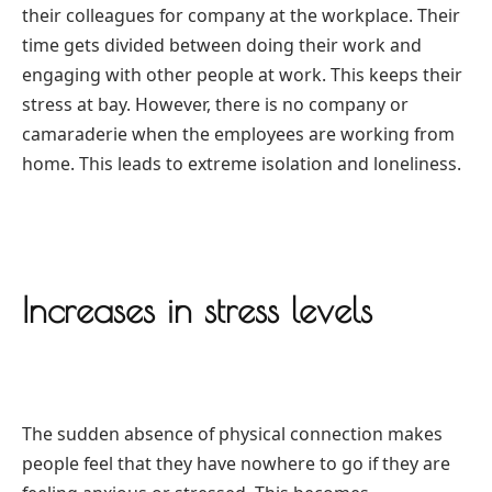
their colleagues for company at the workplace. Their
time gets divided between doing their work and
engaging with other people at work. This keeps their
stress at bay. However, there is no company or
camaraderie when the employees are working from
home. This leads to extreme isolation and loneliness.
Increases in stress levels
The sudden absence of physical connection makes
people feel that they have nowhere to go if they are