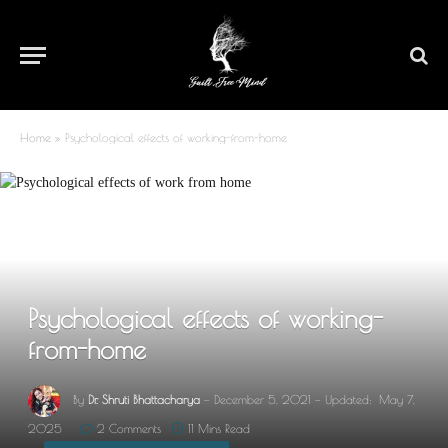
Home
»
Psychological effects of working-from-home
Psychological effects of working-
from-home
By
Dr. Shruti Bhattacharya
December 5, 2021
Updated:
May 7,
2025
2 Comments
11 Mins Read