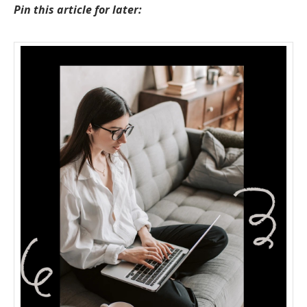
Pin this article for later: