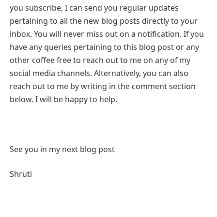
you subscribe, I can send you regular updates
pertaining to all the new blog posts directly to your
inbox. You will never miss out on a notification. If you
have any queries pertaining to this blog post or any
other coffee free to reach out to me on any of my
social media channels. Alternatively, you can also
reach out to me by writing in the comment section
below. I will be happy to help.
See you in my next blog post
Shruti