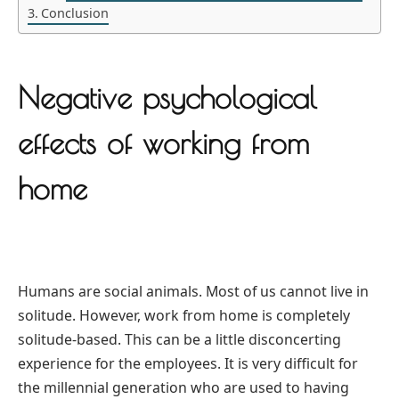
Conclusion
Negative psychological
effects of working from
home
Humans are social animals. Most of us cannot live in
solitude. However, work from home is completely
solitude-based. This can be a little disconcerting
experience for the employees. It is very difficult for
the millennial generation who are used to having