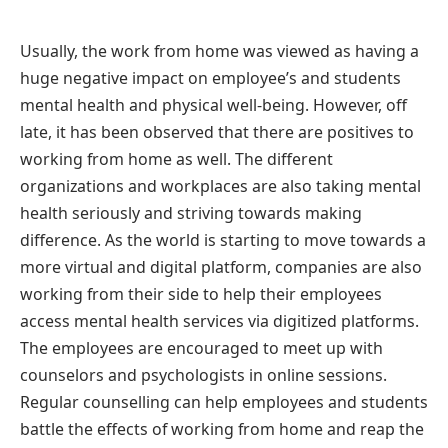
Usually, the work from home was viewed as having a
huge negative impact on employee’s and students
mental health and physical well-being. However, off
late, it has been observed that there are positives to
working from home as well. The different
organizations and workplaces are also taking mental
health seriously and striving towards making
difference. As the world is starting to move towards a
more virtual and digital platform, companies are also
working from their side to help their employees
access mental health services via digitized platforms.
The employees are encouraged to meet up with
counselors and psychologists in online sessions.
Regular counselling can help employees and students
battle the effects of working from home and reap the