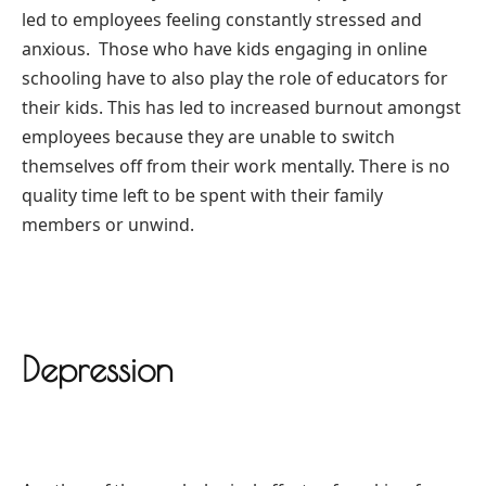
led to employees feeling constantly stressed and
anxious.
Those who have kids engaging in online
schooling have to also play the role of educators for
their kids. This has led to increased burnout amongst
employees because they are unable to switch
themselves off from their work mentally. There is no
quality time left to be spent with their family
members or unwind.
Depression