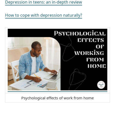
Depression in teens: an in-depth review
How to cope with depression naturally?
Psychological effects of work from home