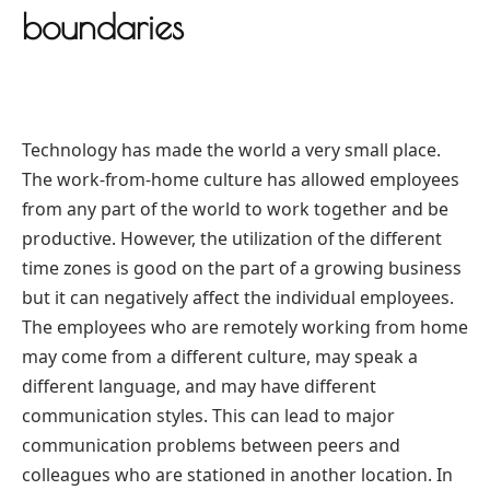
boundaries
Technology has made the world a very small place.
The work-from-home culture has allowed employees
from any part of the world to work together and be
productive. However, the utilization of the different
time zones is good on the part of a growing business
but it can negatively affect the individual employees.
The employees who are remotely working from home
may come from a different culture, may speak a
different language, and may have different
communication styles. This can lead to major
communication problems between peers and
colleagues who are stationed in another location. In