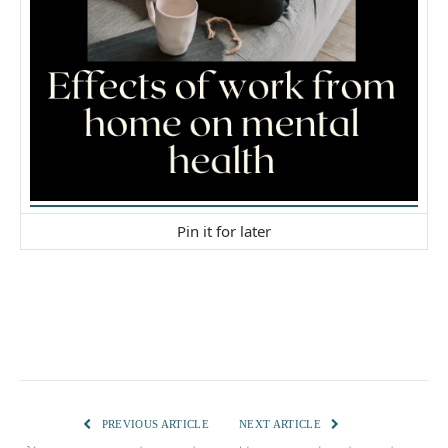
Pin it for later
PREVIOUS ARTICLE
NEXT ARTICLE