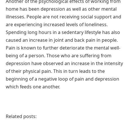
Another of the psychological effects of working from
home has been depression as well as other mental
illnesses. People are not receiving social support and
are experiencing increased levels of loneliness.
Spending long hours in a sedentary lifestyle has also
caused an increase in joint and back pain in people.
Pain is known to further deteriorate the mental well-
being of a person. Those who are suffering from
depression have observed an increase in the intensity
of their physical pain. This in turn leads to the
beginning of a negative loop of pain and depression
which feeds one another.
Related posts: