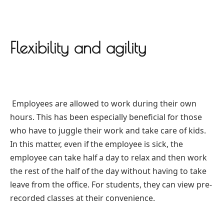
Flexibility and agility
Employees are allowed to work during their own
hours. This has been especially beneficial for those
who have to juggle their work and take care of kids.
In this matter, even if the employee is sick, the
employee can take half a day to relax and then work
the rest of the half of the day without having to take
leave from the office. For students, they can view pre-
recorded classes at their convenience.