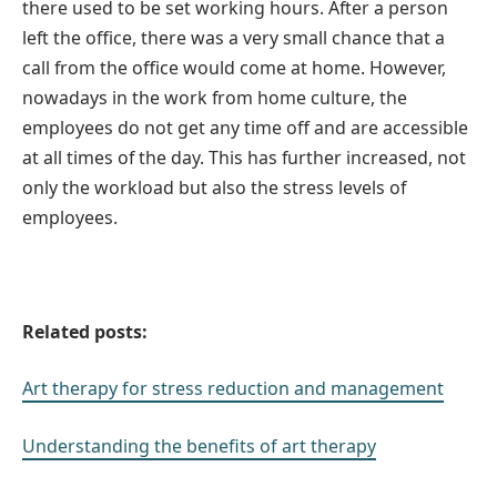
there used to be set working hours. After a person
left the office, there was a very small chance that a
call from the office would come at home. However,
nowadays in the work from home culture, the
employees do not get any time off and are accessible
at all times of the day. This has further increased, not
only the workload but also the stress levels of
employees.
Related posts:
Art therapy for stress reduction and management
Understanding the benefits of art therapy