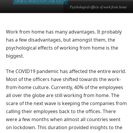
MINDFUL PRODUCTIVITY AND FOCUS
Psychological effects of work from home
Work from home has many advantages. It probably
has a few disadvantages, but amongst them, the
psychological effects of working from home is the
biggest.
The COVID19 pandemic has affected the entire world.
Most of the officers have shifted towards the work-
from-home culture. Currently, 40% of the employees
all over the globe are still working from home. The
scare of the next wave is keeping the companies from
calling their employees back to the offices. There
were a few months when almost all countries went
on lockdown. This duration provided insights to the