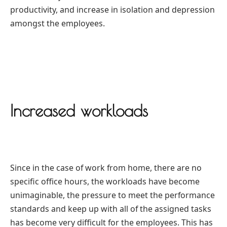
productivity, and increase in isolation and depression
amongst the employees.
Increased workloads
Since in the case of work from home, there are no
specific office hours, the workloads have become
unimaginable, the pressure to meet the performance
standards and keep up with all of the assigned tasks
has become very difficult for the employees. This has