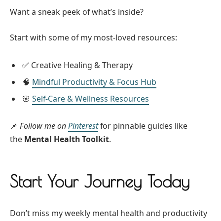
Want a sneak peek of what’s inside?
Start with some of my most-loved resources:
✅ Creative Healing & Therapy
🧠
Mindful Productivity & Focus Hub
🌸
Self-Care & Wellness Resources
📌
Follow me on
Pinterest
for pinnable guides like
the
Mental Health Toolkit
.
Start Your Journey Today
Don’t miss my weekly mental health and productivity