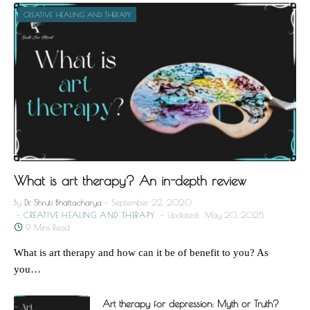
CREATIVE HEALING AND THERAPY
What is art therapy? An in-depth review
By
Dr. Shruti Bhattacharya
September 22, 2020
CREATIVE HEALING AND THERAPY
Updated:
May 20, 2025
9 Mins Read
What is art therapy and how can it be of benefit to you? As
you…
Art therapy for depression: Myth or Truth?