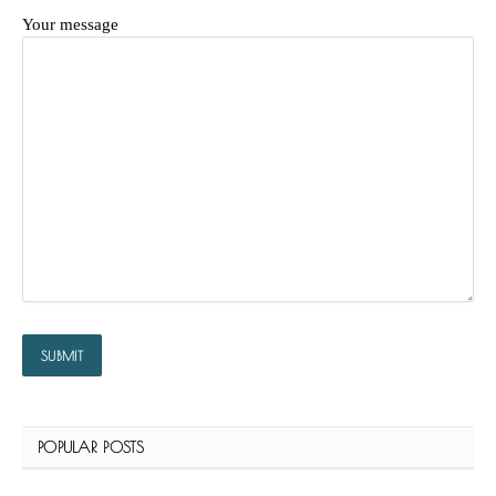
Your message
POPULAR POSTS