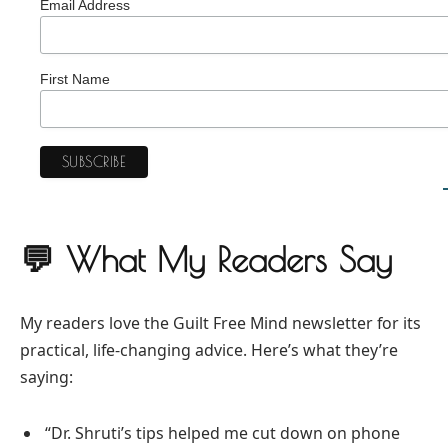
Email Address
First Name
💬 What My Readers Say
My readers love the Guilt Free Mind newsletter for its
practical, life-changing advice. Here’s what they’re
saying:
“Dr. Shruti’s tips helped me cut down on phone