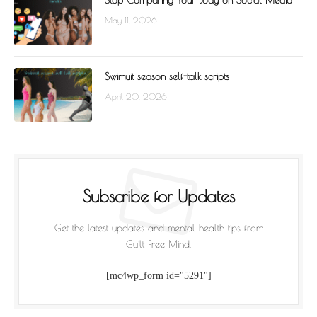
Stop Comparing Your Body on Social Media
May 11, 2026
Swimuit season self-talk scripts
April 20, 2026
Subscribe for Updates
Get the latest updates and mental health tips from
Guilt Free Mind.
[mc4wp_form id="5291"]