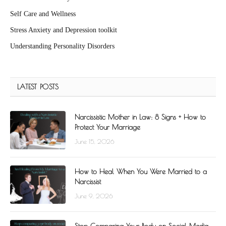
Self Care and Wellness
Stress Anxiety and Depression toolkit
Understanding Personality Disorders
LATEST POSTS
Narcissistic Mother in Law: 8 Signs + How to
Protect Your Marriage
June 15, 2026
How to Heal When You Were Married to a
Narcissist
June 9, 2026