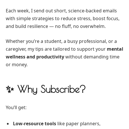
Each week, I send out short, science-backed emails
with simple strategies to reduce stress, boost focus,
and build resilience — no fluff, no overwhelm.
Whether you’re a student, a busy professional, or a
caregiver, my tips are tailored to support your
mental
wellness and productivity
without demanding time
or money.
✨ Why Subscribe?
You’ll get:
Low-resource tools
like paper planners,