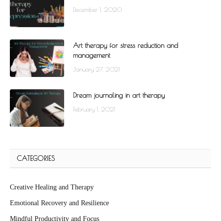
December 1, 2020
Art therapy for stress reduction and
management
January 27, 2021
Dream journaling in art therapy
February 1, 2021
CATEGORIES
Creative Healing and Therapy
Emotional Recovery and Resilience
Mindful Productivity and Focus