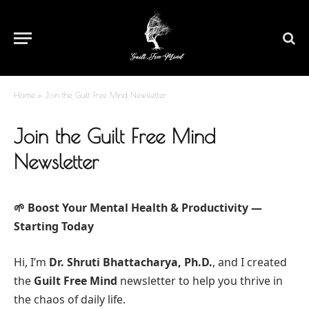
Home
»
Join the Guilt Free Mind Newsletter
Join the Guilt Free Mind
Newsletter
🌱 Boost Your Mental Health & Productivity —
Starting Today
Hi, I’m
Dr. Shruti Bhattacharya, Ph.D.
, and I created
the
Guilt Free Mind
newsletter to help you thrive in
the chaos of daily life.