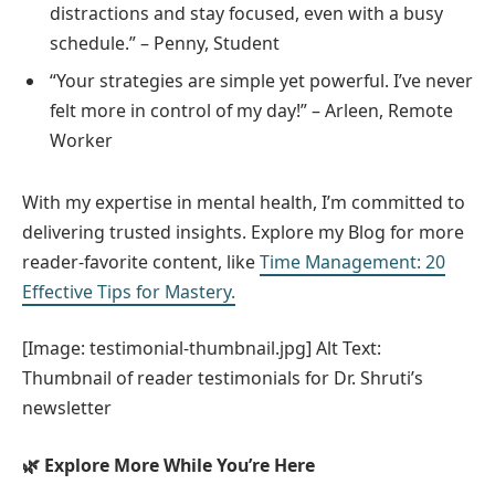
distractions and stay focused, even with a busy
schedule.” – Penny, Student
“Your strategies are simple yet powerful. I’ve never
felt more in control of my day!” – Arleen, Remote
Worker
With my expertise in mental health, I’m committed to
delivering trusted insights. Explore my Blog for more
reader-favorite content, like
Time Management: 20
Effective Tips for Mastery.
[Image: testimonial-thumbnail.jpg] Alt Text:
Thumbnail of reader testimonials for Dr. Shruti’s
newsletter
🌿 Explore More While You’re Here