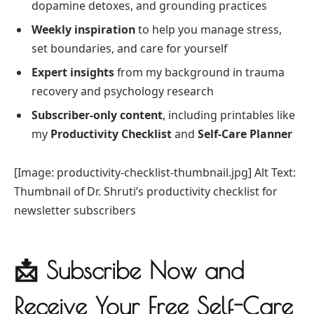
dopamine detoxes, and grounding practices
Weekly inspiration
to help you manage stress,
set boundaries, and care for yourself
Expert insights
from my background in trauma
recovery and psychology research
Subscriber-only content
, including printables like
my
Productivity Checklist
and
Self-Care Planner
[Image: productivity-checklist-thumbnail.jpg] Alt Text:
Thumbnail of Dr. Shruti’s productivity checklist for
newsletter subscribers
📩 Subscribe Now and
Receive Your Free Self-Care