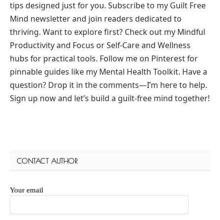
tips designed just for you. Subscribe to my Guilt Free
Mind newsletter and join readers dedicated to
thriving. Want to explore first? Check out my Mindful
Productivity and Focus or Self-Care and Wellness
hubs for practical tools. Follow me on Pinterest for
pinnable guides like my Mental Health Toolkit. Have a
question? Drop it in the comments—I’m here to help.
Sign up now and let’s build a guilt-free mind together!
CONTACT AUTHOR
Your email