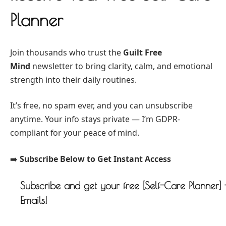
Planner
Join thousands who trust the
Guilt Free
Mind
newsletter to bring clarity, calm, and emotional
strength into their daily routines.
It’s free, no spam ever, and you can unsubscribe
anytime. Your info stays private — I’m GDPR-
compliant for your peace of mind.
➡️
Subscribe Below to Get Instant Access
Subscribe and get your free [Self-Care Planner]
Emails!