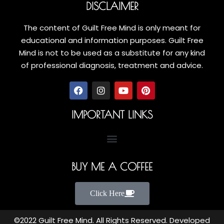
DISCLAIMER
The content of Guilt Free Mind is only meant for
educational and information purposes. Guilt Free
Mind is not to be used as a substitute for any kind
of professional diagnosis, treatment and advice.
IMPORTANT LINKS
BUY ME A COFFEE
Click Here
©2022 Guilt Free Mind. All Rights Reserved. Developed