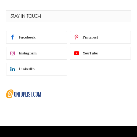
STAY IN TOUCH
Facebook
Pinterest
Instagram
YouTube
LinkedIn